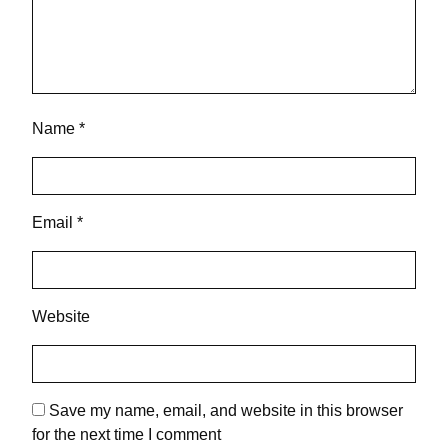
Name
*
Email
*
Website
Save my name, email, and website in this browser
for the next time I comment