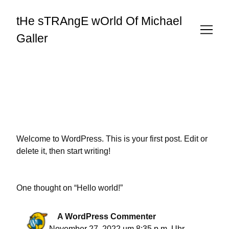
Skip
to
tHe sTRAngE wOrld Of Michael
Content
Galler
Welcome to WordPress. This is your first post. Edit or
delete it, then start writing!
One thought on “
Hello world!
”
A WordPress Commenter
November 27, 2022 um 8:35 p.m. Uhr