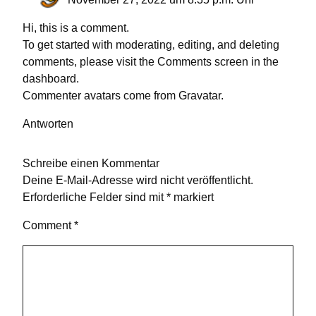
Hi, this is a comment.
To get started with moderating, editing, and deleting
comments, please visit the Comments screen in the
dashboard.
Commenter avatars come from
Gravatar
.
Antworten
Schreibe einen Kommentar
Deine E-Mail-Adresse wird nicht veröffentlicht.
Erforderliche Felder sind mit
*
markiert
Comment
*